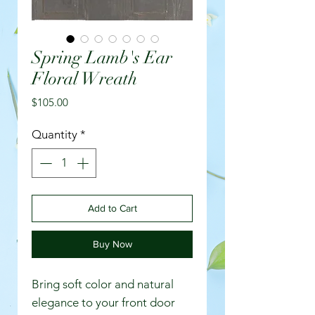
Spring Lamb's Ear
Floral Wreath
Price
$105.00
Quantity
*
Add to Cart
Buy Now
Bring soft color and natural
elegance to your front door