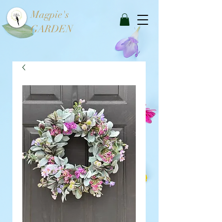
Magpie's
GARDEN