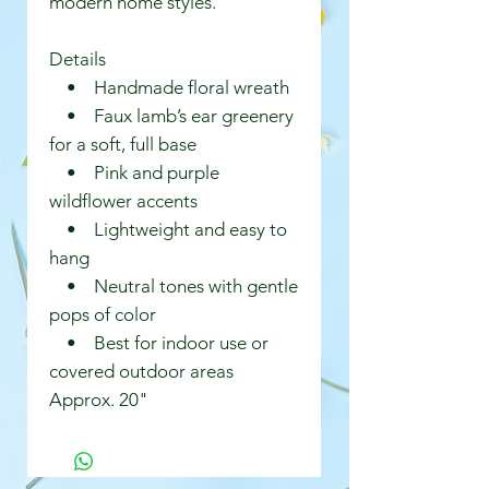
modern home styles.
Details
• Handmade floral wreath
• Faux lamb’s ear greenery
for a soft, full base
• Pink and purple
wildflower accents
• Lightweight and easy to
hang
• Neutral tones with gentle
pops of color
• Best for indoor use or
covered outdoor areas
Approx. 20"