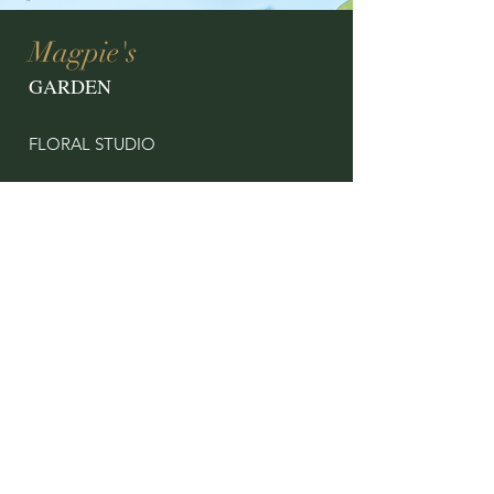
Magpie's
GARDEN
FLORAL STUDIO
CONTACT US
magpiesgardenshop@gmail.com
11 North Street
Onancock, VA 23417
757.302.0219
OPENING HOURS
By Appointment