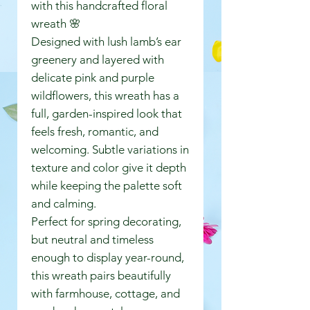
with this handcrafted floral
wreath 🌸
Designed with lush lamb’s ear
greenery and layered with
delicate pink and purple
wildflowers, this wreath has a
full, garden-inspired look that
feels fresh, romantic, and
welcoming. Subtle variations in
texture and color give it depth
while keeping the palette soft
and calming.
Perfect for spring decorating,
but neutral and timeless
enough to display year-round,
this wreath pairs beautifully
with farmhouse, cottage, and